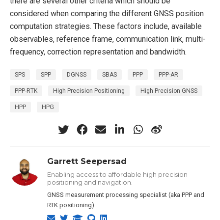
there are several other criteria which should be
considered when comparing the different GNSS position
computation strategies. These factors include, available
observables, reference frame, communication link, multi-
frequency, correction representation and bandwidth.
SPS
SPP
DGNSS
SBAS
PPP
PPP-AR
PPP-RTK
High Precision Positioning
High Precision GNSS
HPP
HPG
Garrett Seepersad
Enabling access to affordable high precision
positioning and navigation.
GNSS measurement processing specialist (aka PPP and
RTK positioning).