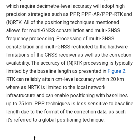
which require decimetre-level accuracy will adopt high
precision strategies such as PPP, PPP-AR/PPP-RTK and
(N)RTK. All of the positioning techniques mentioned
allows for multi-GNSS constellation and multi-GNSS
frequency processing. Processing of multi-GNSS
constellation and multi-GNSS restricted to the hardware
limitations of the GNSS receiver as well as the correction
availability. The accuracy of (N)RTK processing is typically
limited by the baseline length as presented in
Figure 2
.
RTK can reliably attain cm-level accuracy within 20 km
where as NRTK is limited to the local network
infrastructure and can enable positioning with baselines
up to 75 km. PPP techniques is less sensitive to baseline
length due to the format of the correction data, as such,
it’s referred to a global positioning technique.