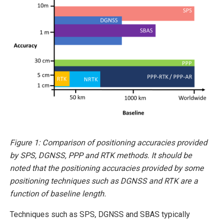
Figure 1: Comparison of positioning accuracies provided
by SPS, DGNSS, PPP and RTK methods. It should be
noted that the positioning accuracies provided by some
positioning techniques such as DGNSS and RTK are a
function of baseline length.
Techniques such as SPS, DGNSS and SBAS typically