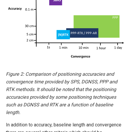
Figure 2: Comparison of positioning accuracies and
convergence time provided by SPS, DGNSS, PPP and
RTK methods. It should be noted that the positioning
accuracies provided by some positioning techniques
such as DGNSS and RTK are a function of baseline
length.
In addition to accuracy, baseline length and convergence