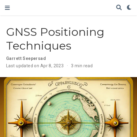
GNSS Positioning
Techniques
Garrett Seepersad
Last updated on Apr 8, 2023
3 min read