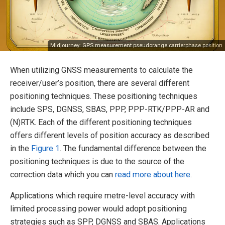
Midjourney: GPS measurement pseudorange carrierphase position
When utilizing GNSS measurements to calculate the
receiver/user’s position, there are several different
positioning techniques. These positioning techniques
include SPS, DGNSS, SBAS, PPP, PPP-RTK/PPP-AR and
(N)RTK. Each of the different positioning techniques
offers different levels of position accuracy as described
in the
Figure 1
. The fundamental difference between the
positioning techniques is due to the source of the
correction data which you can
read more about here
.
Applications which require metre-level accuracy with
limited processing power would adopt positioning
strategies such as SPP, DGNSS and SBAS. Applications