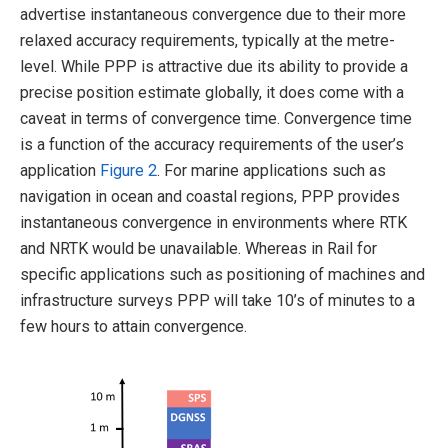
advertise instantaneous convergence due to their more
relaxed accuracy requirements, typically at the metre-
level. While PPP is attractive due its ability to provide a
precise position estimate globally, it does come with a
caveat in terms of convergence time. Convergence time
is a function of the accuracy requirements of the user’s
application
Figure 2
. For marine applications such as
navigation in ocean and coastal regions, PPP provides
instantaneous convergence in environments where RTK
and NRTK would be unavailable. Whereas in Rail for
specific applications such as positioning of machines and
infrastructure surveys PPP will take 10’s of minutes to a
few hours to attain convergence.