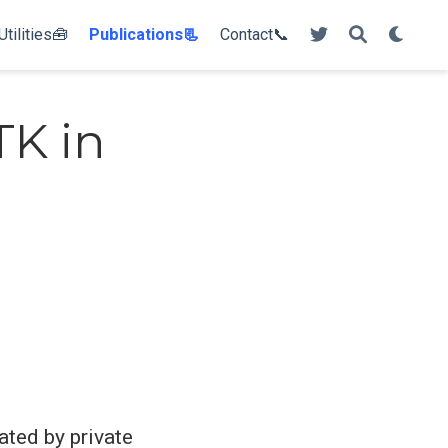
Utilities🧰
Publications📃
Contact📞
TK in
ated by private