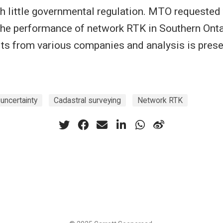
 little governmental regulation. MTO requested t
 the performance of network RTK in Southern Onta
lts from various companies and analysis is prese
 uncertainty
Cadastral surveying
Network RTK