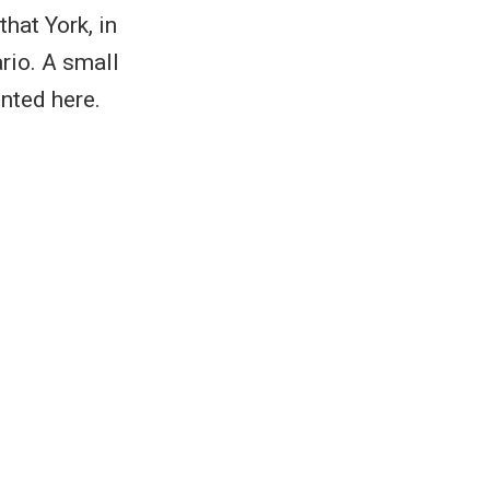
hat York, in
rio. A small
nted here.