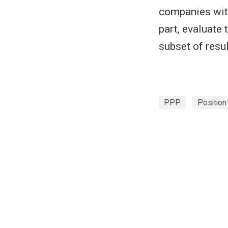
companies with
part, evaluate
subset of resu
PPP
Position