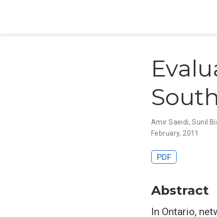
Evalu
South
Amir Saeidi
,
Sunil B
February, 2011
PDF
Abstract
In Ontario, ne