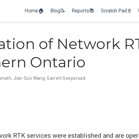
Home🏠
Blog📝
Reports📚
Scratch Pad📓
ation of Network R
ern Ontario
isnath
,
Jian-Guo Wang
,
Garrett Seepersad
twork RTK services were established and are oper