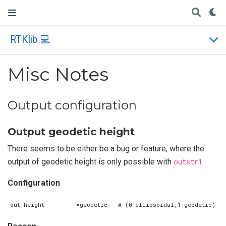
RTKlib 💻
Misc Notes
Output configuration
Output geodetic height
There seems to be either be a bug or feature, where the
output of geodetic height is only possible with
outstr1
.
Configuration