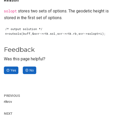
Reason
solopt
stores two sets of options. The geodetic height is
stored in the first set of options.
Feedback
Was this page helpful?
😍 Yes
😡 No
PREVIOUS
rtkrcv
NEXT