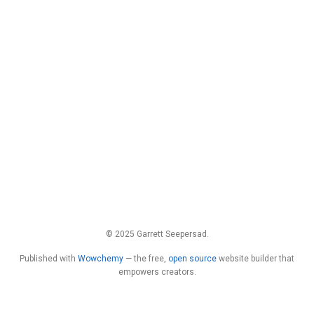
© 2025 Garrett Seepersad.
Published with
Wowchemy
— the free,
open source
website builder that
empowers creators.