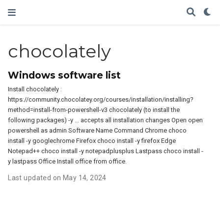
chocolately
Windows software list
Install chocolately :
https://community.chocolatey.org/courses/installation/installing?
method=install-from-powershell-v3 chocolately (to install the
following packages) -y … accepts all installation changes Open open
powershell as admin Software Name Command Chrome choco
install -y googlechrome Firefox choco install -y firefox Edge
Notepad++ choco install -y notepadplusplus Lastpass choco install -
y lastpass Office Install office from office.
Last updated on May 14, 2024