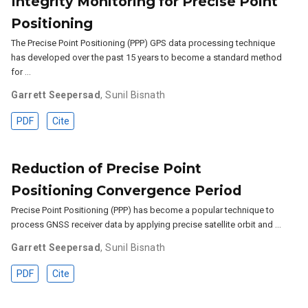
Integrity Monitoring for Precise Point
Positioning
The Precise Point Positioning (PPP) GPS data processing technique
has developed over the past 15 years to become a standard method
for …
Garrett Seepersad
,
Sunil Bisnath
PDF
Cite
Reduction of Precise Point
Positioning Convergence Period
Precise Point Positioning (PPP) has become a popular technique to
process GNSS receiver data by applying precise satellite orbit and …
Garrett Seepersad
,
Sunil Bisnath
PDF
Cite