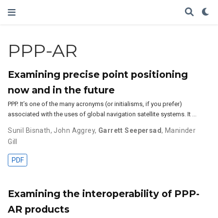
PPP-AR
Examining precise point positioning
now and in the future
PPP. It’s one of the many acronyms (or initialisms, if you prefer)
associated with the uses of global navigation satellite systems. It …
Sunil Bisnath
,
John Aggrey
,
Garrett Seepersad
,
Maninder
Gill
PDF
Examining the interoperability of PPP-
AR products