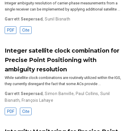
Integer ambiguity resolution of carrier-phase measurements from a
single receiver can be implemented by applying additional satellite …
Garrett Seepersad
,
Sunil Bisnath
PDF
Cite
Integer satellite clock combination for
Precise Point Positioning with
ambiguity resolution
While satellite clock combinations are routinely utilized within the IGS,
they currently disregard the fact that some ACs provide …
Garrett Seepersad
,
Simon Banville
,
Paul Collins
,
Sunil
Bisnath
,
François Lahaye
PDF
Cite