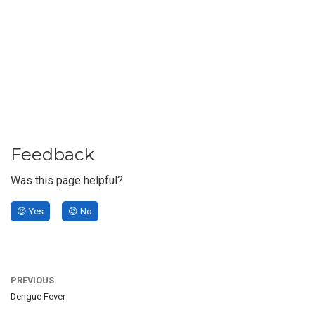
Feedback
Was this page helpful?
😍 Yes
😡 No
PREVIOUS
Dengue Fever