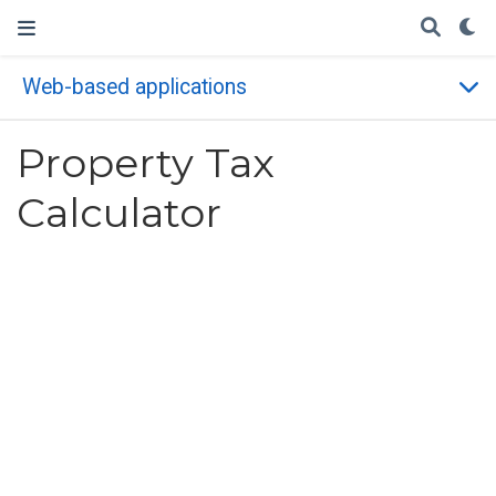
Web-based applications
Property Tax
Calculator